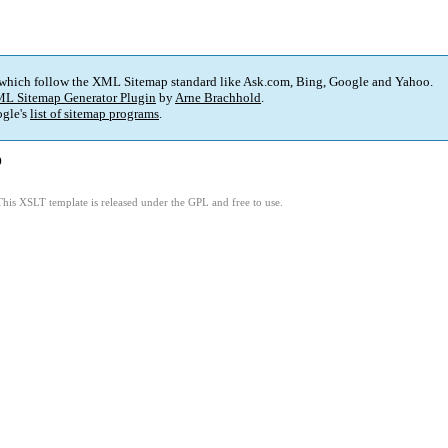
 which follow the XML Sitemap standard like Ask.com, Bing, Google and Yahoo.
L Sitemap Generator Plugin
by
Arne Brachhold
.
gle's
list of sitemap programs
.
)
This XSLT template is released under the GPL and free to use.