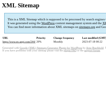
XML Sitemap
This is a XML Sitemap which is supposed to be processed by search engines
It was generated using the
WordPress
content management system and the
XM
You can find more information about XML sitemaps on
sitemaps.org
and Goo
URL
Priority
Change frequency
Last modified (GMT
https://www.ex-anpi.com/244/
20%
Monthly
2023-07-18 00:22
Generated with
Google (XML) Sitemaps Generator Plugin for WordPress
by
Arne Brachhold
. 
If you have problems with your sitemap please visit the
plugin FAQ
or the
support forum
.