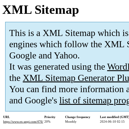
XML Sitemap
This is a XML Sitemap which is
engines which follow the XML S
Google and Yahoo.
It was generated using the
Word
the
XML Sitemap Generator Plu
You can find more information
and Google's
list of sitemap pr
URL
Priority
Change frequency
Last modified (GMT
https://www.ex-anpi.com/476/
20%
Monthly
2024-06-10 02:15