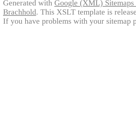
Generated with
Google (XML) Sitemaps G
Brachhold
. This XSLT template is releas
If you have problems with your sitemap p