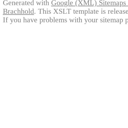
Generated with
Google (XML) Sitemaps G
Brachhold
. This XSLT template is releas
If you have problems with your sitemap p