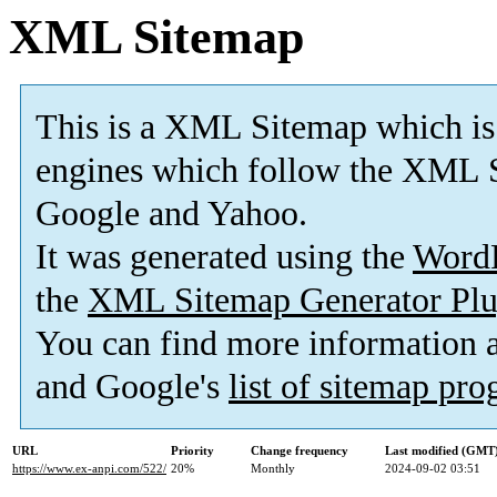
XML Sitemap
This is a XML Sitemap which is
engines which follow the XML S
Google and Yahoo.
It was generated using the
Word
the
XML Sitemap Generator Plu
You can find more information
and Google's
list of sitemap pr
URL
Priority
Change frequency
Last modified (GMT
https://www.ex-anpi.com/522/
20%
Monthly
2024-09-02 03:51