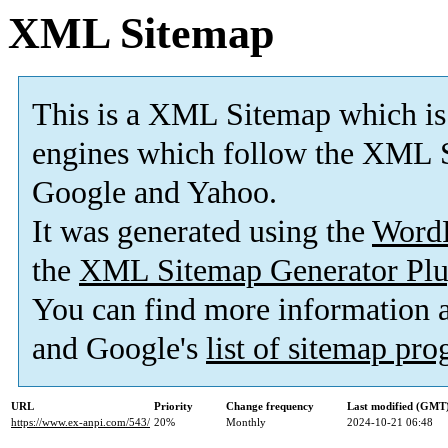
XML Sitemap
This is a XML Sitemap which is
engines which follow the XML S
Google and Yahoo.
It was generated using the
Word
the
XML Sitemap Generator Plu
You can find more information
and Google's
list of sitemap pr
URL
Priority
Change frequency
Last modified (GMT
https://www.ex-anpi.com/543/
20%
Monthly
2024-10-21 06:48