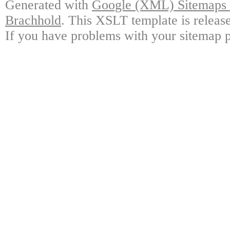
Generated with
Google (XML) Sitemaps G
Brachhold
. This XSLT template is releas
If you have problems with your sitemap p