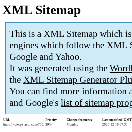
XML Sitemap
This is a XML Sitemap which is
engines which follow the XML S
Google and Yahoo.
It was generated using the
Word
the
XML Sitemap Generator Plu
You can find more information
and Google's
list of sitemap pr
URL
Priority
Change frequency
Last modified (GMT
https://www.ex-anpi.com/758/
20%
Monthly
2025-12-10 07:33