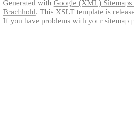
Generated with
Google (XML) Sitemaps G
Brachhold
. This XSLT template is releas
If you have problems with your sitemap p