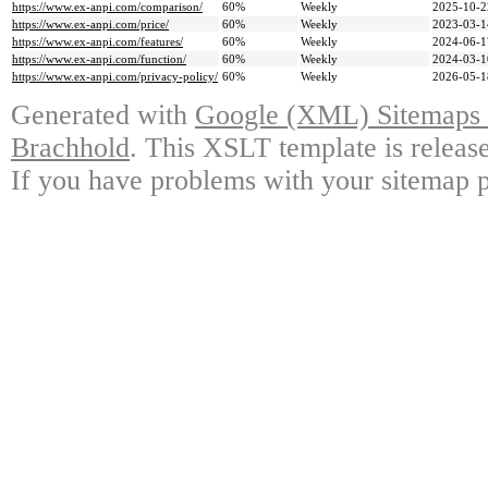
https://www.ex-anpi.com/comparison/
60%
Weekly
2025-10-2
https://www.ex-anpi.com/price/
60%
Weekly
2023-03-1
https://www.ex-anpi.com/features/
60%
Weekly
2024-06-1
https://www.ex-anpi.com/function/
60%
Weekly
2024-03-1
https://www.ex-anpi.com/privacy-policy/
60%
Weekly
2026-05-1
Generated with
Google (XML) Sitemaps G
Brachhold
. This XSLT template is releas
If you have problems with your sitemap p