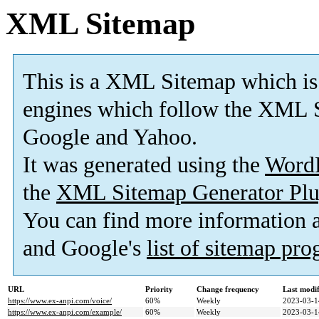
XML Sitemap
This is a XML Sitemap which is
engines which follow the XML S
Google and Yahoo.
It was generated using the
Word
the
XML Sitemap Generator Plu
You can find more information
and Google's
list of sitemap pr
URL
Priority
Change frequency
Last modi
https://www.ex-anpi.com/voice/
60%
Weekly
2023-03-1
https://www.ex-anpi.com/example/
60%
Weekly
2023-03-1