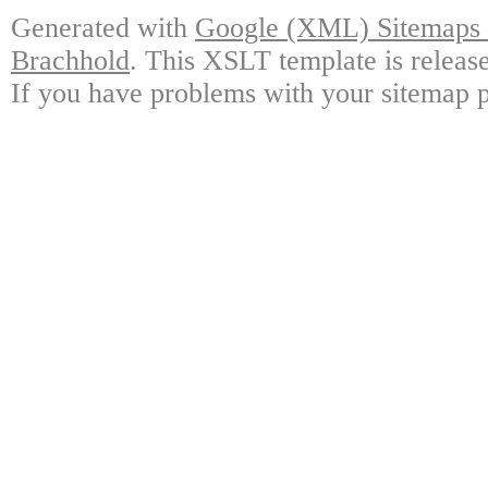
Generated with
Google (XML) Sitemaps G
Brachhold
. This XSLT template is releas
If you have problems with your sitemap p