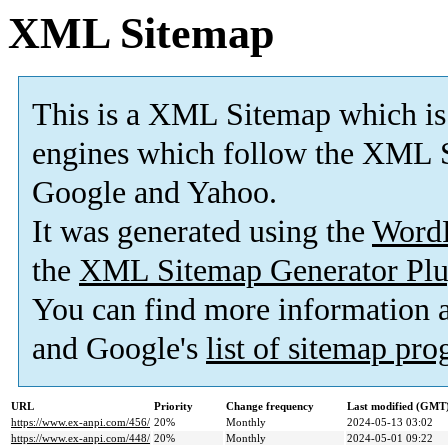
XML Sitemap
This is a XML Sitemap which is
engines which follow the XML S
Google and Yahoo.
It was generated using the
Word
the
XML Sitemap Generator Plu
You can find more information
and Google's
list of sitemap pr
URL
Priority
Change frequency
Last modified (GMT
https://www.ex-anpi.com/456/
20%
Monthly
2024-05-13 03:02
https://www.ex-anpi.com/448/
20%
Monthly
2024-05-01 09:22